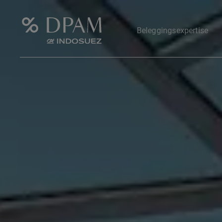
Beleggingsexpertise