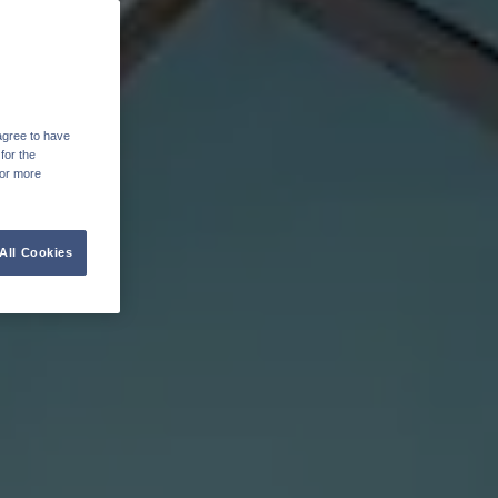
agree to have
for the
For more
All Cookies