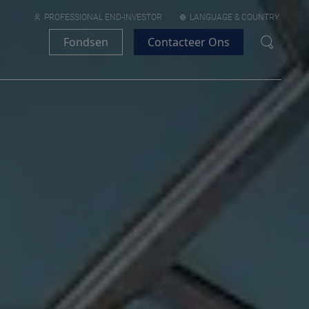
PROFESSIONAL END-INVESTOR
LANGUAGE & COUNTRY
Fondsen
Contacteer Ons