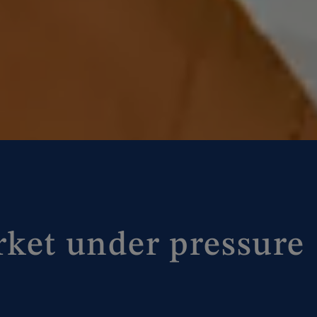
rket under pressure