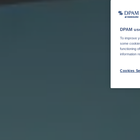
DPAM use
To improve yo
some cookies 
functioning o
information r
Cookies Se