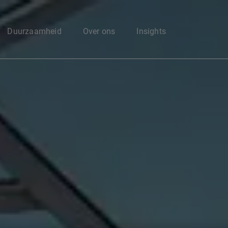
Enter your search here
Duurzaamheid
Over ons
Insights