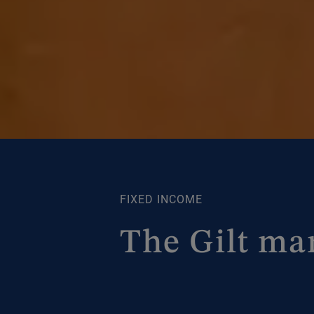
FIXED INCOME
The Gilt ma