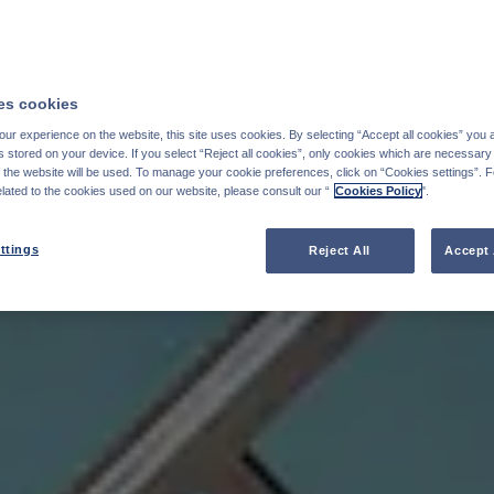
s cookies
ur experience on the website, this site uses cookies. By selecting “Accept all cookies” you 
stored on your device. If you select “Reject all cookies”, only cookies which are necessary 
f the website will be used. To manage your cookie preferences, click on “Cookies settings”. 
elated to the cookies used on our website, please consult our “
Cookies Policy
".
ttings
Reject All
Accept 