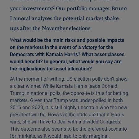
your investments? Our portfolio manager Bruno
Lamoral analyses the potential market shake-
ups after the November elections.
W
hat would be the main risks and possible impacts
on the markets in the event of a victory for the
Democrats with Kamala Harris? What asset classes
would benefit? In general, what would you say are
the implications for asset allocation?
At the moment of writing, US election polls don't show
a clear winner. While Kamala Harris leads Donald
Trump in national polls, the opposite is true for betting
markets. Given that Trump was under-polled in both
2016 and 2020, it is still highly uncertain who the new
president will be. However, the odds are that if Harris
wins, she will have to deal with a divided Congress.
This outcome also seems to be the preferred scenario
for markets, as it would lead to only marginal,