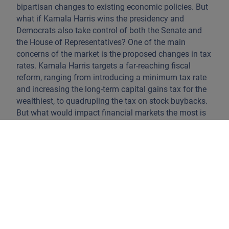
bipartisan changes to existing economic policies. But
what if Kamala Harris wins the presidency and
Democrats also take control of both the Senate and
the House of Representatives? One of the main
concerns of the market is the proposed changes in tax
rates. Kamala Harris targets a far-reaching fiscal
reform, ranging from introducing a minimum tax rate
and increasing the long-term capital gains tax for the
wealthiest, to quadrupling the tax on stock buybacks.
But what would impact financial markets the most is
the proposal to increase the corporate tax rate from
21% to 28%. It is estimated that this could reduce the
earnings of S&P 500 companies by 6%, thereby
creating a substantial headwind for overall market
performance. This stands in stark contrast to Trump's
proposal of a 15% corporate tax rate, which would
have the opposite effect. Another key focus of Harris's
campaign is tackling inflation, an issue on which
Biden has faced frequent criticism. Her proposal to