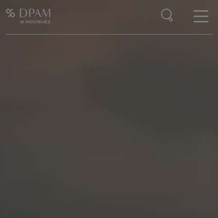
Enter your search here