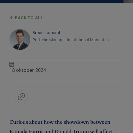
BACK TO ALL
Bruno Lamoral
Portfolio Manager Institutional Mandates
18 oktober 2024
Curious about how the showdown between
Kamala Harris and Donald Trump will affect