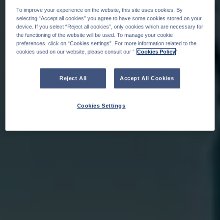
To improve your experience on the website, this site uses cookies. By
selecting “Accept all cookies” you agree to have some cookies stored on your
device. If you select “Reject all cookies”, only cookies which are necessary for
the functioning of the website will be used. To manage your cookie
preferences, click on “Cookies settings”. For more information related to the
cookies used on our website, please consult our “
Cookies Policy
".
Reject All
Accept All Cookies
Cookies Settings