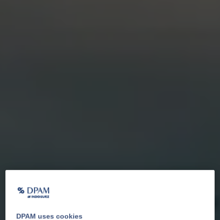
DPAM uses cookies