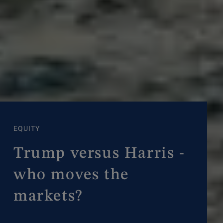
EQUITY
Trump versus Harris -
who moves the
markets?