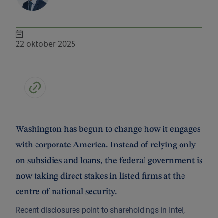
22 oktober 2025
Washington has begun to change how it engages
with corporate America. Instead of relying only
on subsidies and loans, the federal government is
now taking direct stakes in listed firms at the
centre of national security.
Recent disclosures point to shareholdings in Intel,