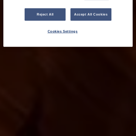
Reject All
Accept All Cookies
Cookies Settings