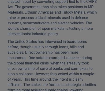
created in part by converting support tied to the CHIPS
Act. The government has also taken positions in MP
Materials, Lithium Americas and Trilogy Metals, which
mine or process critical minerals used in defence
systems, semiconductors and electric vehicles. The
world’s champion of open markets is testing a more
interventionist industrial policy.
The United States has intervened in boardrooms
before, though usually through loans, bills and
subsidies. Direct ownership has been more
uncommon. One notable example happened during
the global financial crisis, when the Treasury took
direct ownership of several banks and carmakers to
stop a collapse. However, they exited within a couple
of years. This time around, the intent is clearly
different. The stakes are framed as strategic priorities:
forming more resilient supply chains, lowering
exposure to Chinese inputs and ensuring capital for
projects that would otherwise rely on foreign money.