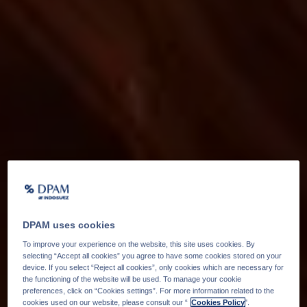
DPAM uses cookies
To improve your experience on the website, this site uses cookies. By
selecting “Accept all cookies” you agree to have some cookies stored on your
device. If you select “Reject all cookies”, only cookies which are necessary for
the functioning of the website will be used. To manage your cookie
preferences, click on “Cookies settings”. For more information related to the
cookies used on our website, please consult our “
Cookies Policy
".