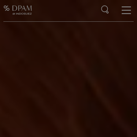
Enter your search here