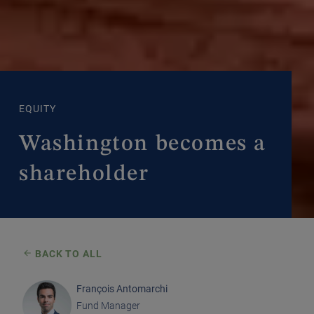
EQUITY
Washington becomes a
shareholder
BACK TO ALL
François Antomarchi
Fund Manager