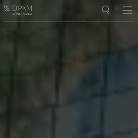
Enter your search here