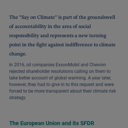
The “Say on Climate“ is part of the groundswell
of accountability in the area of social
responsibility and represents a new turning
point in the fight against indifference to climate
change.
In 2016, oil companies ExxonMobil and Chevron
rejected shareholder resolutions calling on them to
take better account of global warming. A year later,
however, they had to give in to this request and were
forced to be more transparent about their climate risk
strategy.
The European Union and its SFDR