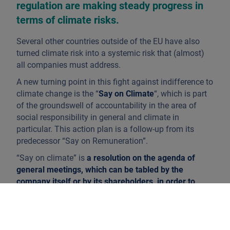
regulation are making steady progress in
terms of climate risks.
Several other countries outside of the EU have also
turned climate risk into a systemic risk that (almost)
all companies must address.
A new turning point in this fight against indifference to
climate change is the “
Say on Climate
“, which is part
of the groundswell of accountability in the area of
social responsibility in general and climate in
particular. This action plan is a follow-up from its
predecessor “Say on Remuneration”.
“Say on climate” is
a resolution on the agenda of
general meetings, which can be tabled by the
company itself or by its shareholders, in order to
have shareholders vote each year on the climate
policy of listed companies and thus ensure a
permanent dialogue on environmental issues
. The
Spanish company Ferrovial made the first proposal.