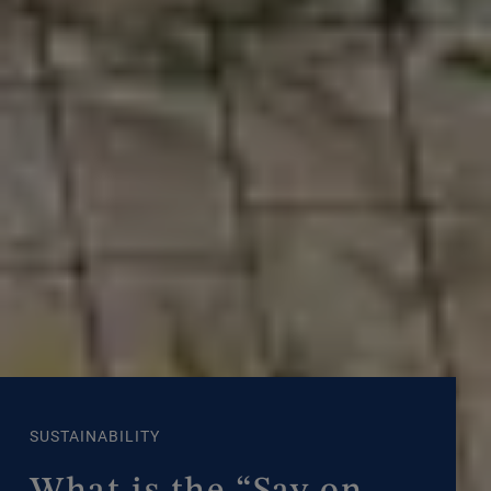
SUSTAINABILITY