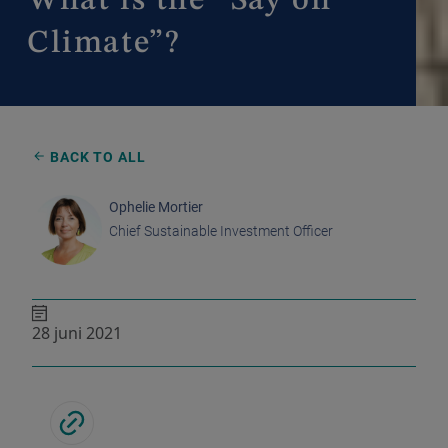
What is the “Say on
Climate”?
BACK TO ALL
Ophelie Mortier
Chief Sustainable Investment Officer
28 juni 2021