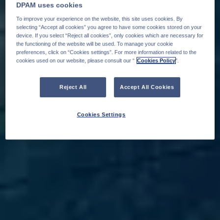
DPAM uses cookies
To improve your experience on the website, this site uses cookies. By
selecting “Accept all cookies” you agree to have some cookies stored on your
device. If you select “Reject all cookies”, only cookies which are necessary for
the functioning of the website will be used. To manage your cookie
preferences, click on “Cookies settings”. For more information related to the
cookies used on our website, please consult our “
Cookies Policy
".
Reject All
Accept All Cookies
Cookies Settings