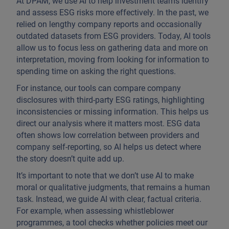
At DPAM, we use AI to help investment teams identify
and assess ESG risks more effectively. In the past, we
relied on lengthy company reports and occasionally
outdated datasets from ESG providers. Today, AI tools
allow us to focus less on gathering data and more on
interpretation, moving from looking for information to
spending time on asking the right questions.
For instance, our tools can compare company
disclosures with third-party ESG ratings, highlighting
inconsistencies or missing information. This helps us
direct our analysis where it matters most. ESG data
often shows low correlation between providers and
company self-reporting, so AI helps us detect where
the story doesn’t quite add up.
It’s important to note that we don’t use AI to make
moral or qualitative judgments, that remains a human
task. Instead, we guide AI with clear, factual criteria.
For example, when assessing whistleblower
programmes, a tool checks whether policies meet our