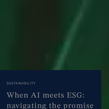
SUSTAINABILITY
When AI meets ESG:
navigating the promise