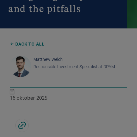
and the pitfalls
BACK TO ALL
Matthew Welch
Responsible Investment Specialist at DPAM
16 oktober 2025