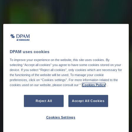
DPAM uses cookies
To improve your experience on the website, this site uses cookies. By
selecting “Accept all cookies” you agree to have some cookies stored on your
device. If you select “Reject all cookies”, only cookies which are necessary for
the functioning of the website will be used. To manage your cookie
preferences, click on “Cookies settings”. For more information related to the
cookies used on our website, please consult our “
Cookies Policy
".
Reject All
Accept All Cookies
Cookies Settings