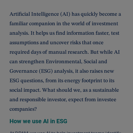
Artificial Intelligence (AI) has quickly become a
familiar companion in the world of investment
analysis. It helps us find information faster, test
assumptions and uncover risks that once
required days of manual research. But while AI
can strengthen Environmental, Social and
Governance (ESG) analysis, it also raises new
ESG questions, from its energy footprint to its
social impact. What should we, as a sustainable
and responsible investor, expect from investee
companies?
How we use AI in ESG