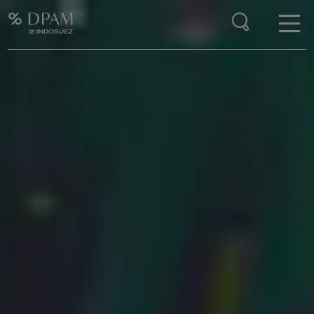
Enter your search here