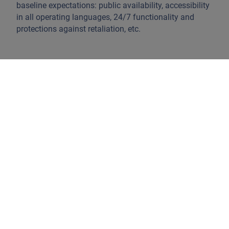
baseline expectations: public availability, accessibility
in all operating languages, 24/7 functionality and
protections against retaliation, etc.
How to see ESG challenges in companies
active on AI: the environment
When looking at the ESG risks of AI, we apply a value
chain approach. Whereas semiconductor
manufacturers might face resource use and energy
usage issues, software developers might face water
use and energy usage issues. When mapping data
centres against water scarcity areas, we observe that
water use will be an ever-increasing problem for data
centres.