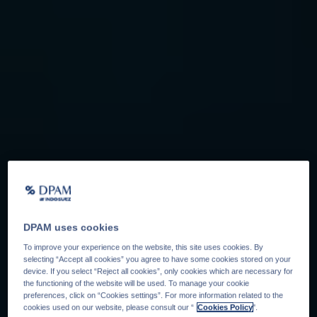
DPAM uses cookies
To improve your experience on the website, this site uses cookies. By
selecting “Accept all cookies” you agree to have some cookies stored on your
device. If you select “Reject all cookies”, only cookies which are necessary for
the functioning of the website will be used. To manage your cookie
preferences, click on “Cookies settings”. For more information related to the
cookies used on our website, please consult our “
Cookies Policy
".