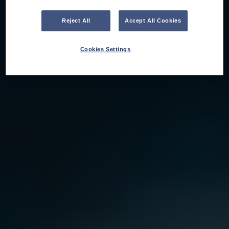
Reject All
Accept All Cookies
Cookies Settings