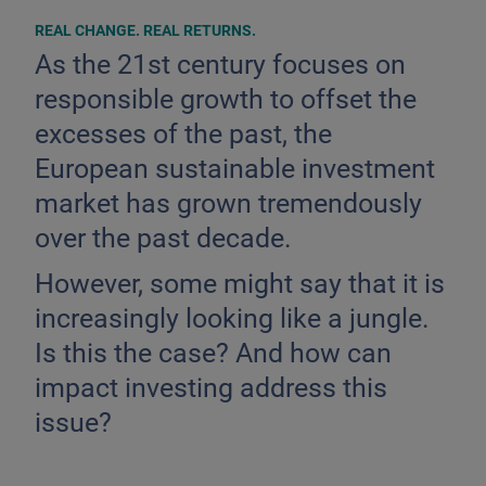
REAL CHANGE. REAL RETURNS.
As the 21st century focuses on
responsible growth to offset the
excesses of the past, the
European sustainable investment
market has grown tremendously
over the past decade.
However, some might say that it is
increasingly looking like a jungle.
Is this the case? And how can
impact investing address this
issue?