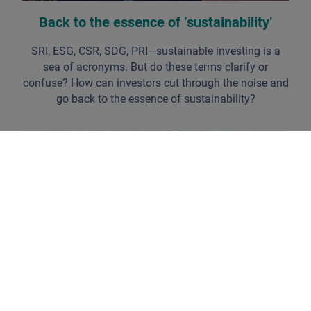
Back to the essence of ‘sustainability’
SRI, ESG, CSR, SDG, PRI—sustainable investing is a
sea of acronyms. But do these terms clarify or
confuse? How can investors cut through the noise and
go back to the essence of sustainability?
Identifying the 'champions of change'