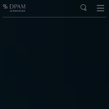
Enter your search here