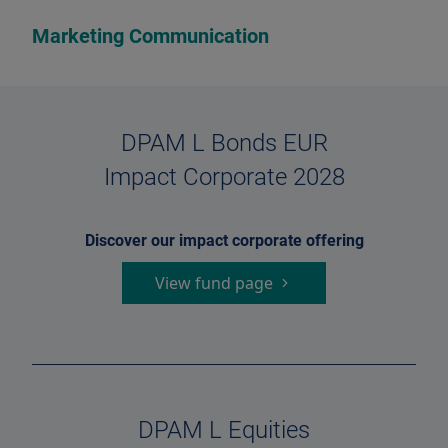
Marketing Communication
DPAM L Bonds EUR
Impact Corporate 2028
Discover our impact corporate offering
View fund page
DPAM L Equities