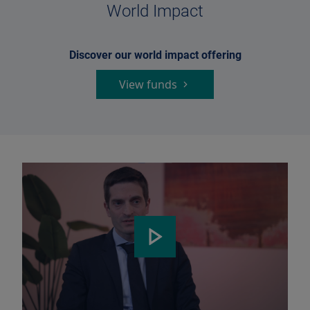
World Impact
Discover our world impact offering
View funds