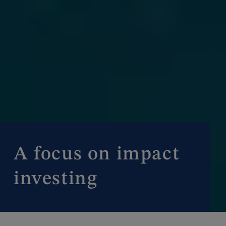
A focus on impact
investing