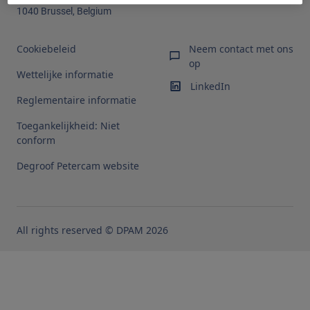
1040 Brussel, Belgium
Cookiebeleid
Neem contact met ons
op
Wettelijke informatie
LinkedIn
Reglementaire informatie
Toegankelijkheid: Niet
conform
Degroof Petercam website
All rights reserved © DPAM 2026