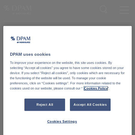
Enter your search here
Knowledge Community
Word lid van onze Knowledge Community
en blijf op de hoogte
van
DPAM uses cookies
blijf op de hoogte van ons nieuws en onze publicaties.
To improve your experience on the website, this site uses cookies. By
selecting “Accept all cookies” you agree to have some cookies stored on your
device. If you select “Reject all cookies”, only cookies which are necessary for
Ga naar
the functioning of the website will be used. To manage your cookie
preferences, click on “Cookies settings”. For more information related to the
cookies used on our website, please consult our “
Cookies Policy
".
Reject All
Accept All Cookies
Cookies Settings
Degroof Petercam Asset Management
Guimardstraat 18,