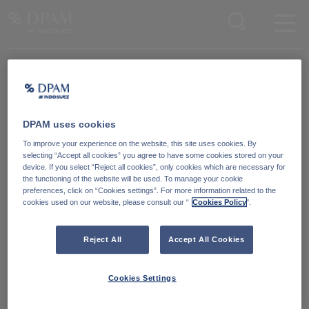
Enter your search here
Knowledge Community
Word lid van onze Knowledge Community
en blijf op de hoogte
van
DPAM uses cookies
blijf op de hoogte van ons nieuws en onze publicaties.
To improve your experience on the website, this site uses cookies. By
selecting “Accept all cookies” you agree to have some cookies stored on your
device. If you select “Reject all cookies”, only cookies which are necessary for
Ga naar
the functioning of the website will be used. To manage your cookie
preferences, click on “Cookies settings”. For more information related to the
cookies used on our website, please consult our “
Cookies Policy
".
Reject All
Accept All Cookies
Cookies Settings
Degroof Petercam Asset Management
Guimardstraat 18,