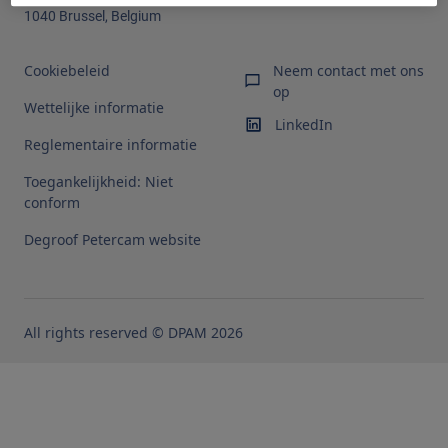
1040 Brussel, Belgium
Cookiebeleid
Neem contact met ons
op
Wettelijke informatie
LinkedIn
Reglementaire informatie
Toegankelijkheid: Niet
conform
Degroof Petercam website
All rights reserved © DPAM 2026