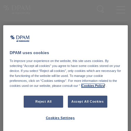
Enter your search here
Knowledge Community
Word lid van onze Knowledge Community
en blijf op de hoogte
van
DPAM uses cookies
blijf op de hoogte van ons nieuws en onze publicaties.
To improve your experience on the website, this site uses cookies. By
selecting “Accept all cookies” you agree to have some cookies stored on your
device. If you select “Reject all cookies”, only cookies which are necessary for
Ga naar
the functioning of the website will be used. To manage your cookie
preferences, click on “Cookies settings”. For more information related to the
cookies used on our website, please consult our “
Cookies Policy
".
Reject All
Accept All Cookies
Cookies Settings
Degroof Petercam Asset Management
Guimardstraat 18,