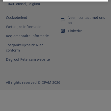
1040 Brussel, Belgium
Cookiebeleid
Neem contact met ons
op
Wettelijke informatie
LinkedIn
Reglementaire informatie
Toegankelijkheid: Niet
conform
Degroof Petercam website
All rights reserved © DPAM 2026