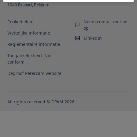
1040 Brussel, Belgium
Cookiebeleid
Neem contact met ons
op
Wettelijke informatie
LinkedIn
Reglementaire informatie
Toegankelijkheid: Niet
conform
Degroof Petercam website
All rights reserved © DPAM 2026