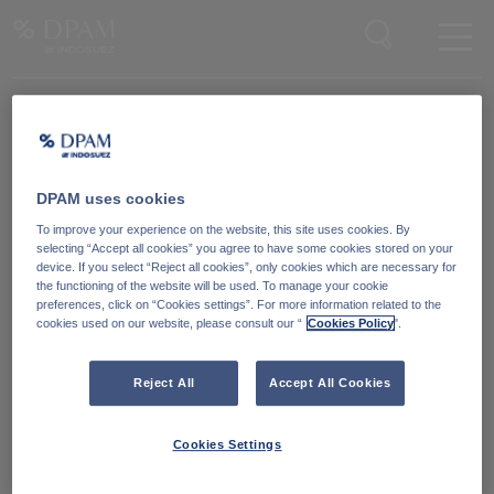
Enter your search here
Knowledge Community
Word lid van onze Knowledge Community
en blijf op de hoogte
van
DPAM uses cookies
blijf op de hoogte van ons nieuws en onze publicaties.
To improve your experience on the website, this site uses cookies. By
selecting “Accept all cookies” you agree to have some cookies stored on your
device. If you select “Reject all cookies”, only cookies which are necessary for
Ga naar
the functioning of the website will be used. To manage your cookie
preferences, click on “Cookies settings”. For more information related to the
cookies used on our website, please consult our “
Cookies Policy
".
Reject All
Accept All Cookies
Cookies Settings
Degroof Petercam Asset Management
Guimardstraat 18,