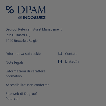
Degroof Petercam Asset Management​
Rue Guimard 18,
1040 Bruxelles, Belgio
Informativa sui cookie
Contatti
LinkedIn
Note legali
Informazioni di carattere
normativo
Accessibilità: non conforme
Sito web di Degroof
Petercam