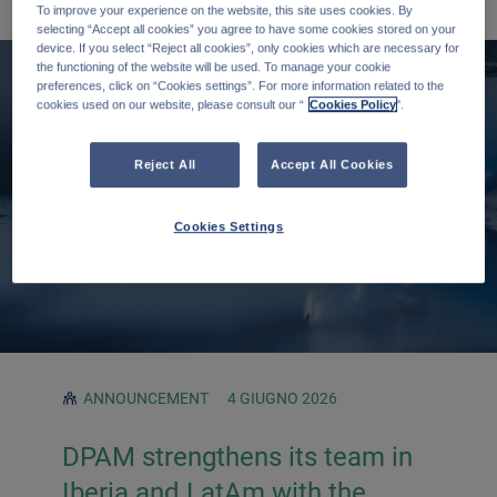
To improve your experience on the website, this site uses cookies. By
selecting “Accept all cookies” you agree to have some cookies stored on your
device. If you select “Reject all cookies”, only cookies which are necessary for
the functioning of the website will be used. To manage your cookie
preferences, click on “Cookies settings”. For more information related to the
cookies used on our website, please consult our “
Cookies Policy
".
Reject All
Accept All Cookies
Cookies Settings
ANNOUNCEMENT
4 GIUGNO 2026
DPAM strengthens its team in
Iberia and LatAm with the