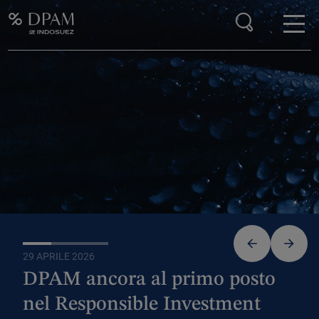
Enter your search here
DPAM RANKS FIRST IN THE RESPONSIBLE
INVESTMENT BRAND INDEX (RIBI™)
29 APRILE 2026
24 F
DPAM ancora al primo posto
Al
nel Responsible Investment
as