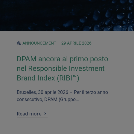
ANNOUNCEMENT
29 APRILE 2026
DPAM ancora al primo posto
nel Responsible Investment
Brand Index (RIBI
™)
Bruxelles, 30 aprile 2026 – Per il terzo anno
consecutivo, DPAM (Gruppo...
Read more