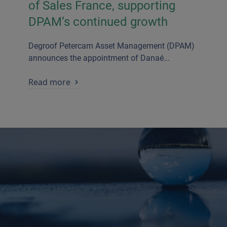
of Sales France, supporting
DPAM’s continued growth
Degroof Petercam Asset Management (DPAM)
announces the appointment of Danaé...
Read more