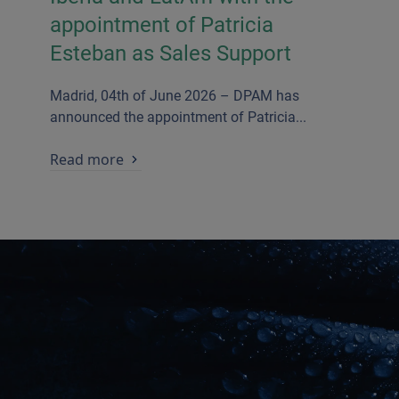
appointment of Patricia
Esteban as Sales Support
Madrid, 04th of June 2026 – DPAM has
announced the appointment of Patricia...
Read more