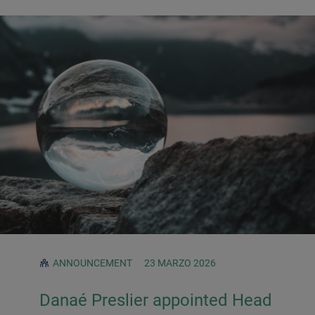
ANNOUNCEMENT
23 MARZO 2026
Danaé Preslier appointed Head