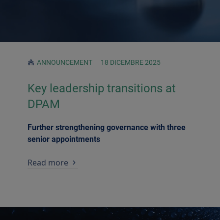
ANNOUNCEMENT
18 DICEMBRE 2025
Key leadership transitions at
DPAM
Further strengthening governance with three
senior appointments
Read more