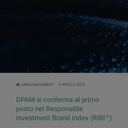
ANNOUNCEMENT
9 APRILE 2025
DPAM si conferma al primo
posto nel Responsible
Investment Brand Index (RIBI™)