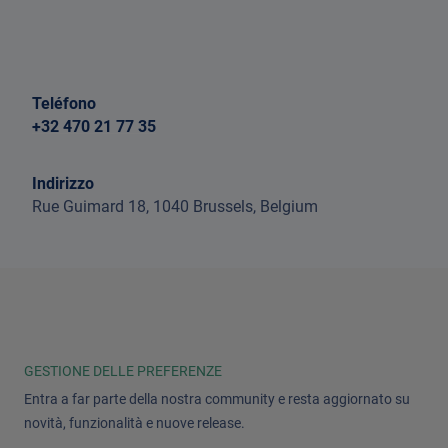
Teléfono
+32 470 21 77 35
Indirizzo
Rue Guimard 18, 1040 Brussels, Belgium
GESTIONE DELLE PREFERENZE
Entra a far parte della nostra community e resta aggiornato su
novità, funzionalità e nuove release.