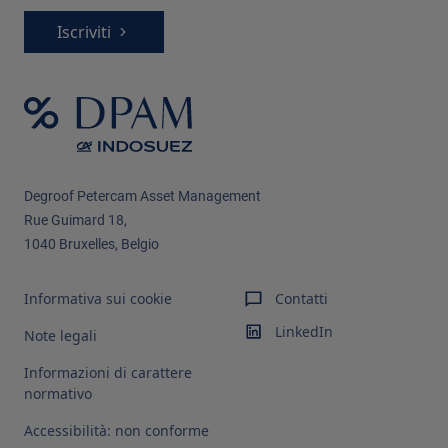
Iscriviti
Degroof Petercam Asset Management​
Rue Guimard 18,
1040 Bruxelles, Belgio
Informativa sui cookie
Contatti
LinkedIn
Note legali
Informazioni di carattere
normativo
Accessibilità: non conforme