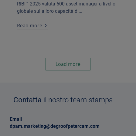
RIBI™ 2025 valuta 600 asset manager a livello
globale sulla loro capacità di...
Read more
Load more
Contatta
il nostro team stampa
Email
dpam.marketing@degroofpetercam.com